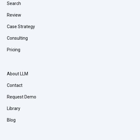
Search
Review
Case Strategy
Consulting
Pricing
About LLM
Contact
Request Demo
Library
Blog