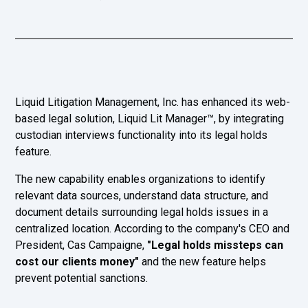
Liquid Litigation Management, Inc. has enhanced its web-
based legal solution, Liquid Lit Manager™, by integrating
custodian interviews functionality into its legal holds
feature.
The new capability enables organizations to identify
relevant data sources, understand data structure, and
document details surrounding legal holds issues in a
centralized location. According to the company's CEO and
President, Cas Campaigne,
"Legal holds missteps can
cost our clients money"
and the new feature helps
prevent potential sanctions.