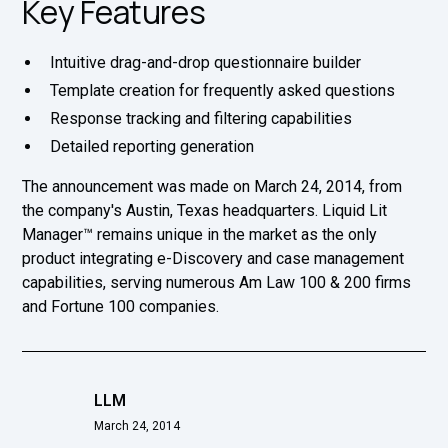
Key Features
Intuitive drag-and-drop questionnaire builder
Template creation for frequently asked questions
Response tracking and filtering capabilities
Detailed reporting generation
The announcement was made on March 24, 2014, from
the company's Austin, Texas headquarters. Liquid Lit
Manager™ remains unique in the market as the only
product integrating e-Discovery and case management
capabilities, serving numerous Am Law 100 & 200 firms
and Fortune 100 companies.
LLM
March 24, 2014