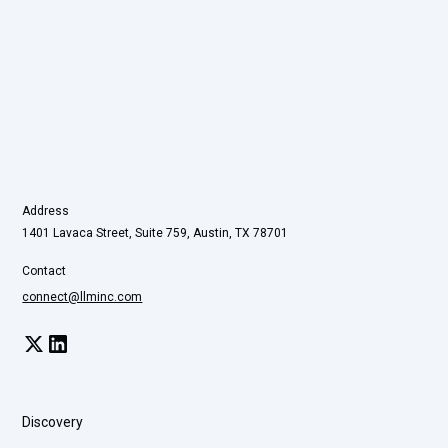
Address
1401 Lavaca Street, Suite 759, Austin, TX 78701
Contact
connect@llminc.com
Discovery