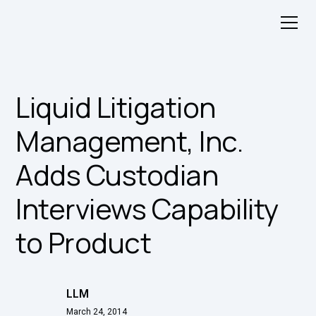
Liquid Litigation
Management, Inc.
Adds Custodian
Interviews Capability
to Product
LLM
March 24, 2014